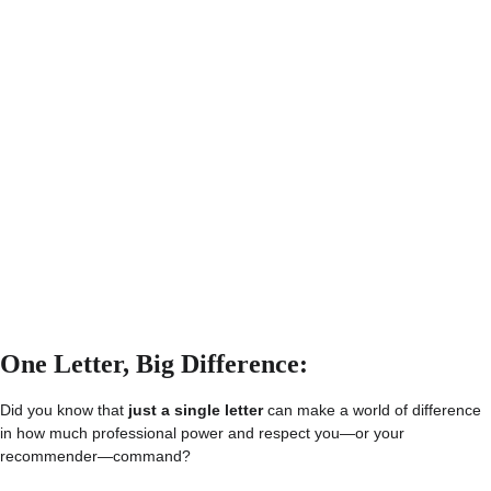
One Letter, Big Difference: 
Did you know that 
just a single letter
 can make a world of difference 
in how much professional power and respect you—or your 
recommender—command?