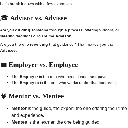
Let’s break it down with a few examples:
🎓 
Advisor vs. Advisee
Are you 
guiding
 someone through a process, offering wisdom, or 
steering decisions? You’re the 
Advisor
.
Are you the one 
receiving
 that guidance? That makes you the 
Advisee
.
💼 
Employer vs. Employee
The 
Employer
 is the one who hires, leads, and pays.
The 
Employee
 is the one who works under that leadership.
🧠 
Mentor vs. Mentee
Mentor
 is the guide, the expert, the one offering their time 
and experience.
Mentee
 is the learner, the one being guided.