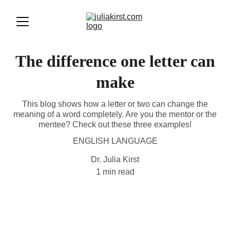
The difference one letter can
make
This blog shows how a letter or two can change the
meaning of a word completely. Are you the mentor or the
mentee? Check out these three examples!
ENGLISH LANGUAGE
Dr. Julia Kirst
1 min read